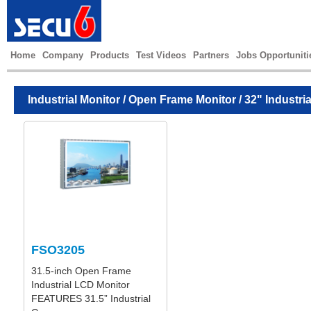
Home
Company
Products
Test Videos
Partners
Jobs Opportuniti
Industrial Monitor
/
Open Frame Monitor
/ 32" Industri
FSO3205
31.5-inch Open Frame
Industrial LCD Monitor
FEATURES 31.5” Industrial