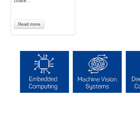
Grace…
Read more