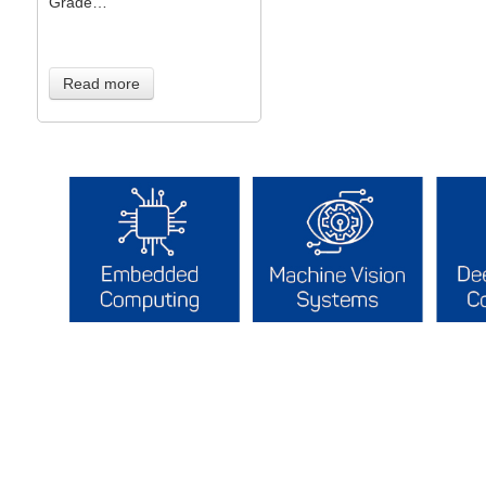
Grade…
Read more