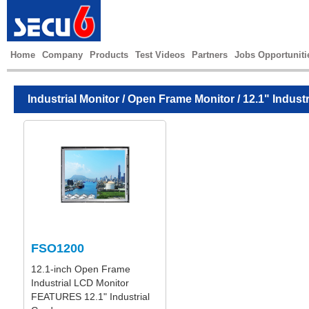
Home
Company
Products
Test Videos
Partners
Jobs Opportuniti
Industrial Monitor
/
Open Frame Monitor
/ 12.1" Indust
FSO1200
12.1-inch Open Frame
Industrial LCD Monitor
FEATURES 12.1" Industrial