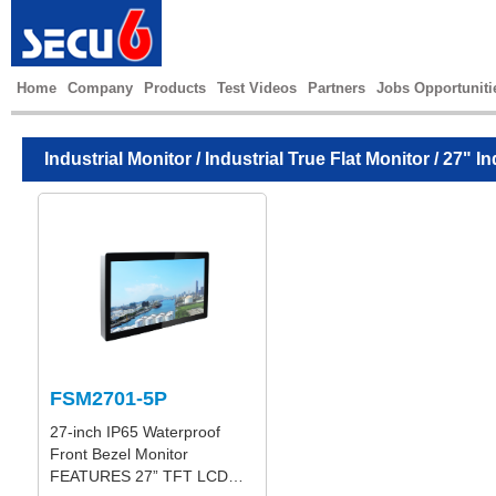
Home
Company
Products
Test Videos
Partners
Jobs Opportuniti
Industrial Monitor
/
Industrial True Flat Monitor
/ 27" In
FSM2701-5P
27-inch IP65 Waterproof
Front Bezel Monitor
FEATURES 27” TFT LCD…