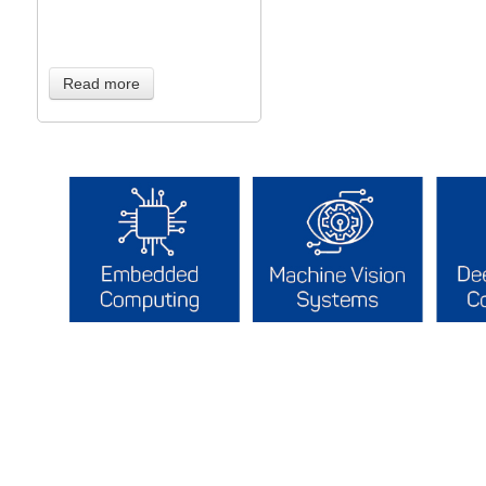
Read more