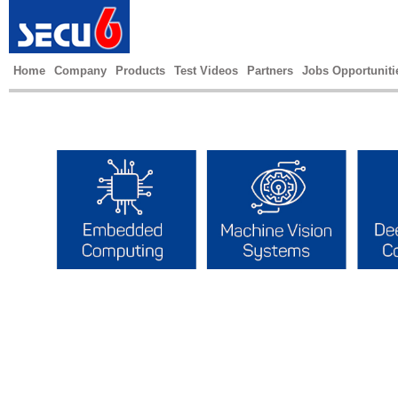
Home
Company
Products
Test Videos
Partners
Jobs Opportuniti