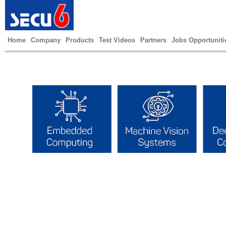
Home
Company
Products
Test Videos
Partners
Jobs Opportuniti