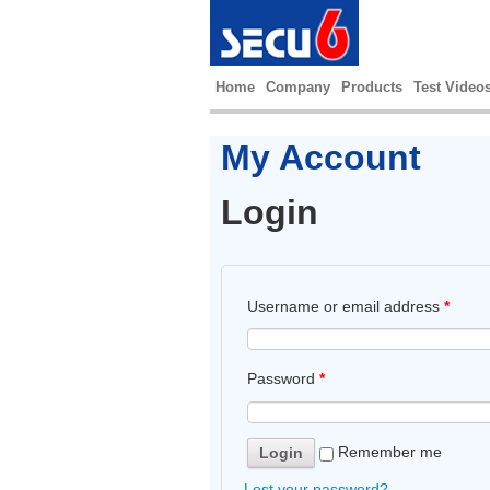
Home
Company
Products
Test Video
My Account
Login
Username or email address
*
Password
*
Remember me
Lost your password?