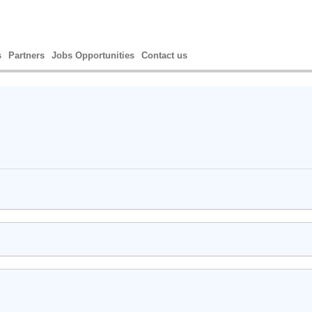
s
Partners
Jobs Opportunities
Contact us