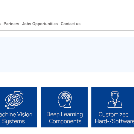
s
Partners
Jobs Opportunities
Contact us