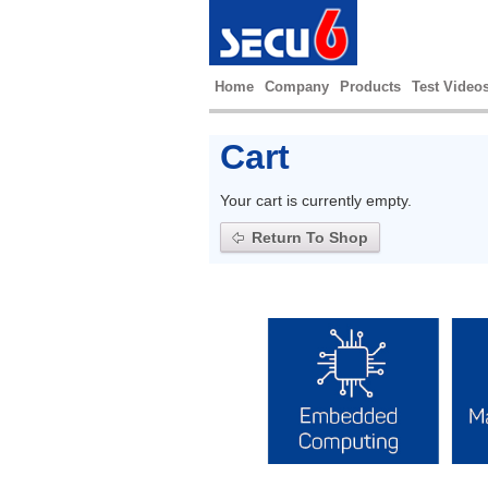
Home
Company
Products
Test Video
Cart
Your cart is currently empty.
Return To Shop