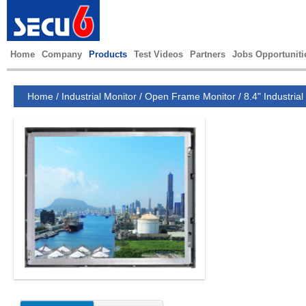
Home
Company
Products
Test Videos
Partners
Jobs Opportuniti
Home
/
Industrial Monitor
/
Open Frame Monitor
/
8.4" Industrial