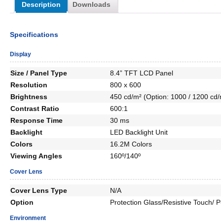
Description
Downloads
Specifications
Display
Size / Panel Type
8.4” TFT LCD Panel
Resolution
800 x 600
Brightness
450 cd/m² (Option: 1000 / 1200 cd/
Contrast Ratio
600:1
Response Time
30 ms
Backlight
LED Backlight Unit
Colors
16.2M Colors
Viewing Angles
160º/140º
Cover Lens
Cover Lens Type
N/A
Option
Protection Glass/Resistive Touch/
Environment