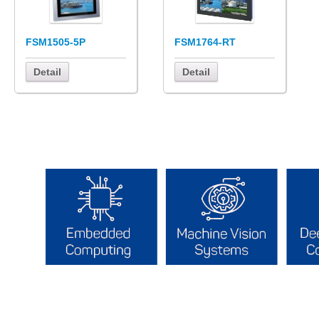
FSM1505-5P
FSM1764-RT
Detail
Detail