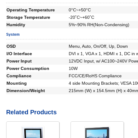
Operating Temperature
0°C~+50°C
Storage Temperature
-20˚C~+60˚C
Humidity
5%~90% RH(Non-Condensing)
System
OSD
Menu, Auto, On/Off, Up, Down
I/O Interface
DVI x 1, VGA x 1, HDMI x 1, DC in 
Power Input
12VDC Input, w/ AC100~240V Powe
Power Consumption
10W
Compliance
FCC/CE/RoHS Compliance
Mounting
4 side Mounting Brackets; VESA 1
Dimension/Weight
215mm (W) x 154.5mm (H) x 40mm
Related Products