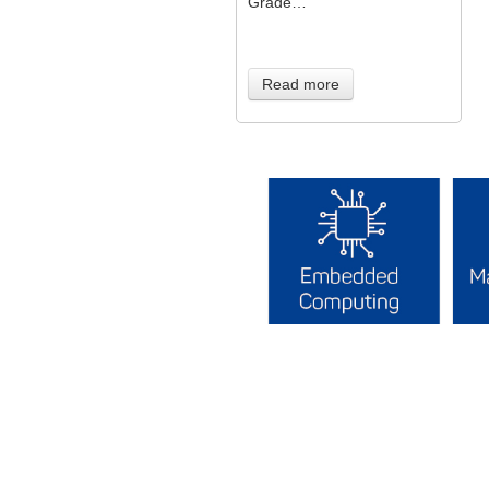
Grade…
Read more