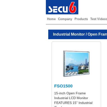
Home
Company
Products
Test Video
Industrial Monitor
/
Open Fram
FSO1500
15-inch Open Frame
Industrial LCD Monitor
FEATURES 15” Industrial