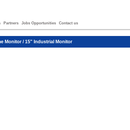
s
Partners
Jobs Opportunities
Contact us
e Monitor
/ 15" Industrial Monitor