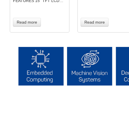
FEATURES 15” TFT LCD…
Read more
Read more