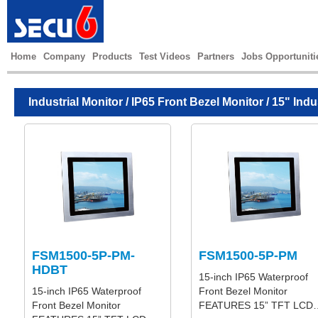
Home
Company
Products
Test Videos
Partners
Jobs Opportuniti
Industrial Monitor
/
IP65 Front Bezel Monitor
/ 15" Indu
FSM1500-5P-PM-
FSM1500-5P-PM
HDBT
15-inch IP65 Waterproof
15-inch IP65 Waterproof
Front Bezel Monitor
Front Bezel Monitor
FEATURES 15” TFT LCD