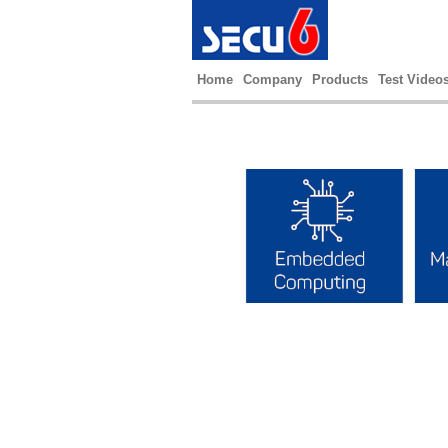
Home
Company
Products
Test Video