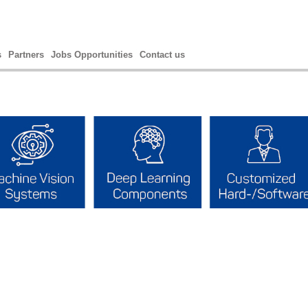
s
Partners
Jobs Opportunities
Contact us