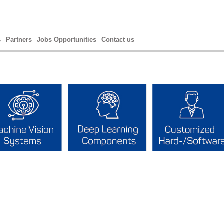
s
Partners
Jobs Opportunities
Contact us