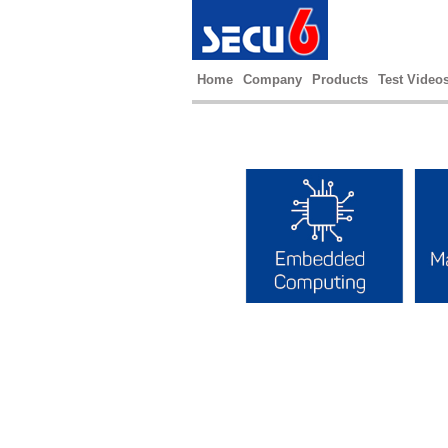
Home
Company
Products
Test Video