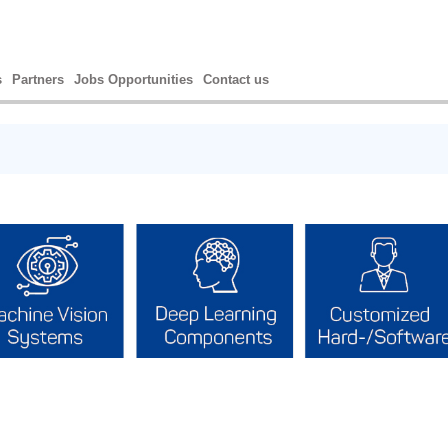
s
Partners
Jobs Opportunities
Contact us