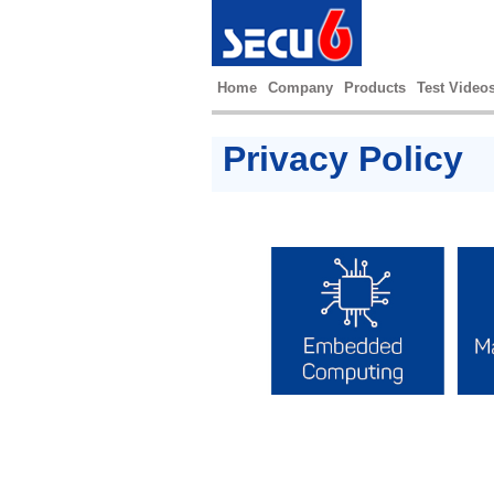
Home
Company
Products
Test Video
Privacy Policy