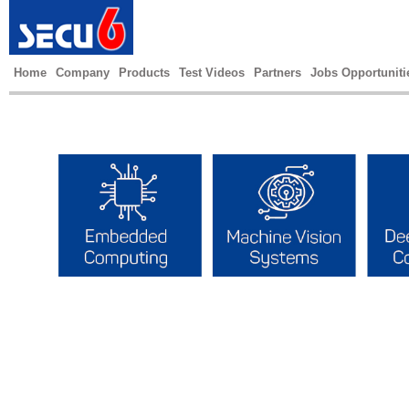
Home
Company
Products
Test Videos
Partners
Jobs Opportuniti