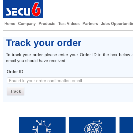
Home
Company
Products
Test Videos
Partners
Jobs Opportuniti
Track your order
To track your order please enter your Order ID in the box below a
email you should have received.
Order ID