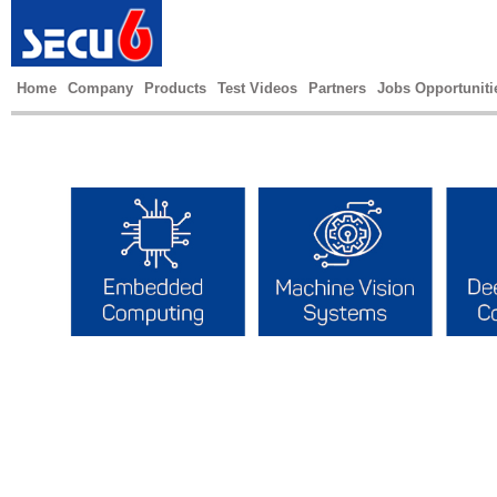
Home
Company
Products
Test Videos
Partners
Jobs Opportuniti