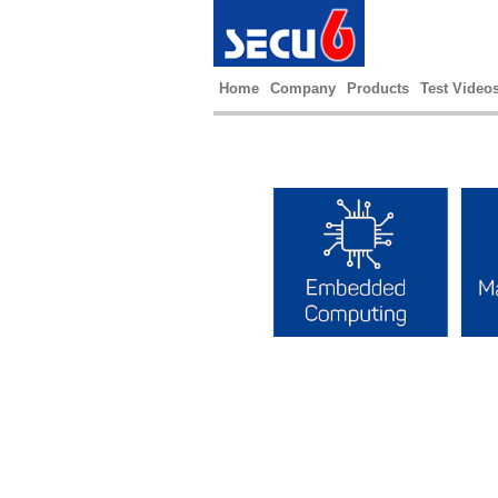
Home
Company
Products
Test Video