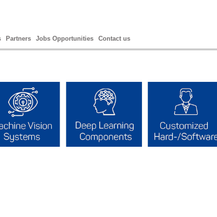
s
Partners
Jobs Opportunities
Contact us