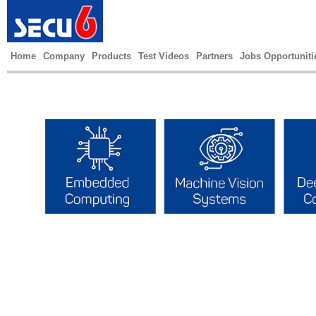
Home
Company
Products
Test Videos
Partners
Jobs Opportuniti