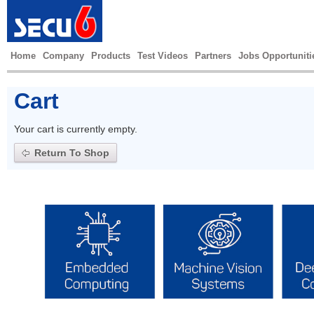
Home
Company
Products
Test Videos
Partners
Jobs Opportuniti
Cart
Your cart is currently empty.
Return To Shop