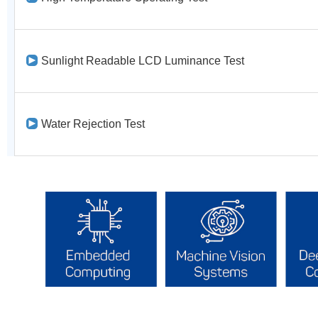
Sunlight Readable LCD Luminance Test
Water Rejection Test