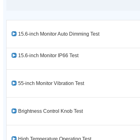
15.6-inch Monitor Auto Dimming Test
15.6-inch Monitor IP66 Test
55-inch Monitor Vibration Test
Brightness Control Knob Test
High Temperature Operating Test