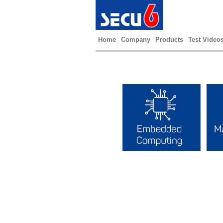
Home
Company
Products
Test Video