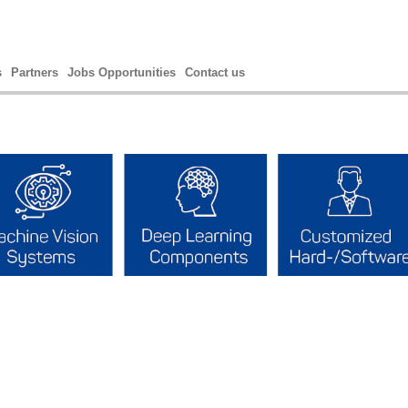
s
Partners
Jobs Opportunities
Contact us